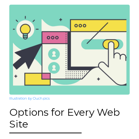
Illustration by Ouch.pics
Options for Every Web
Site