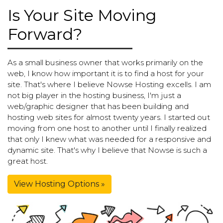
Is Your Site Moving
Forward?
As a small business owner that works primarily on the
web, I know how important it is to find a host for your
site. That's where I believe Nowse Hosting excells. I am
not big player in the hosting business, I'm just a
web/graphic designer that has been building and
hosting web sites for almost twenty years. I started out
moving from one host to another until I finally realized
that only I knew what was needed for a responsive and
dynamic site. That's why I believe that Nowse is such a
great host.
View Hosting Options »