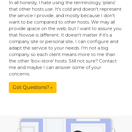
In all honesty, I hate using the terminology, 'plans'
that other hosts use. It's cold and doesn't represent
the service I provide, and mostly because I don't
want to be compared to other hosts. We may all
provide space on the web, but I want to assure you
that Nowse is different. It doesn't matter if it's a
company site or personal site, I can configure and
adapt the service to your needs. I'm not a big
company so each client means more to me than
the other 'box-store' hosts. Still not sure? Contact
me and maybe I can answer some of your
concerns.
Got Questions? »