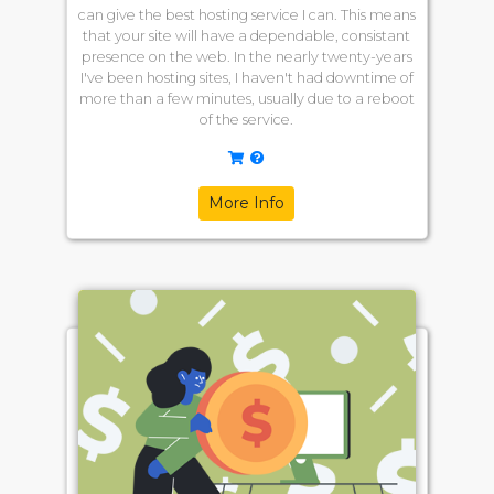
can give the best hosting service I can. This means
that your site will have a dependable, consistant
presence on the web. In the nearly twenty-years
I've been hosting sites, I haven't had downtime of
more than a few minutes, usually due to a reboot
of the service.
More Info