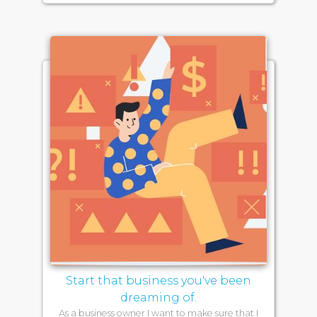
Start that business you've been
dreaming of.
As a business owner I want to make sure that I