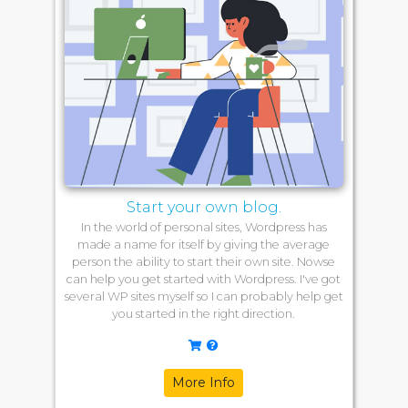
Start your own blog.
In the world of personal sites, Wordpress has
made a name for itself by giving the average
person the ability to start their own site. Nowse
can help you get started with Wordpress. I've got
several WP sites myself so I can probably help get
you started in the right direction.
More Info