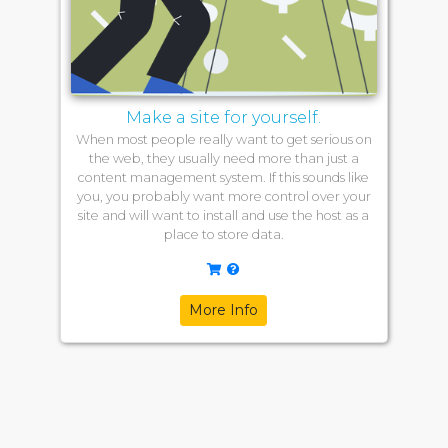
Make a site for yourself.
When most people really want to get serious on
the web, they usually need more than just a
content management system. If this sounds like
you, you probably want more control over your
site and will want to install and use the host as a
place to store data.
More Info