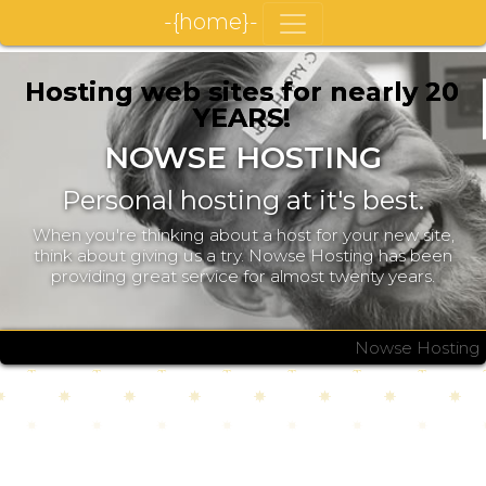
-{home}-
Hosting web sites for nearly 20
YEARS!
NOWSE HOSTING
Personal hosting at it's best.
When you're thinking about a host for your new site,
think about giving us a try. Nowse Hosting has been
providing great service for almost twenty years.
Nowse Hosting